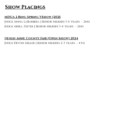
Show Placings
MDGA 2 Ring Spring VShow (2025
Judge Anna LaBarbera | Senior Milkers 3-4 years - 2nd
Judge Arika Zeiter | Senior Milkers 3-4 years - 2nd
Queen Anne County Fair (Open Show) 2024
Judge Devon Miller | Senior Milkers 2-3 years - 4th
MDGA 2 Ring Spring VShow (June) 2024
Judge Emily Thompson | Senior Milkers 2-3 years - 1st +
Grand Champion + Best Udder of Breed
Judge Katelyn Greene | Senior Milkers 2-3 years - 1st +
Grand Champion + Best Udder of Breed
MDGA 2 Ring Spring VShow (June) 2023
Judge Ashley Burton | Dry Yearling - 1st
Judge George Andrew | Dry Yearling - 2nd
MDGA 2 Ring Fall VShow (September) 2023
Judge Sarah Correl | Dry Yearling - 1st
Judge Morgan Allen | Dry Yearling - 2nd