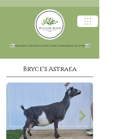
Breeding for Excellence, One Generation at a Time
Bryce's Astraea