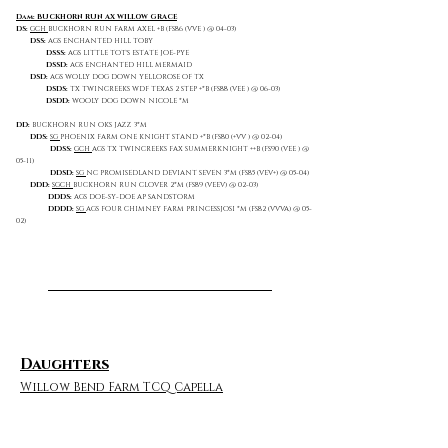
Dam: BUCKHORN RUN AX WILLOW GRACE
DS:
GCH
BUCKHORN RUN FARM AXEL +B (FS86 (VVE ) @ 04-03)
DSS:
AGS ENCHANTED HILL TOBY
DSSS:
AGS LITTLE TOT'S ESTATE JOE-PYE
DSSD:
AGS ENCHANTED HILL MERMAID
DSD:
AGS WOLLY DOG DOWN YELLOROSE OF TX
DSDS:
TX TWINCREEKS WDF TEXAS 2 STEP +*B (FS88 (VEE ) @ 06-03)
DSDD:
WOOLY DOG DOWN NICOLE *M
DD:
BUCKHORN RUN OKS JAZZ 3*M
DDS:
SG
PHOENIX FARM ONE KNIGHT STAND +*B (FS80 (+VV ) @ 02-04)
DDSS:
GCH
AGS TX TWINCREEKS FAX SUMMERKNIGHT ++B (FS90 (VEE ) @
05-11)
DDSD:
SG
NC PROMISEDLAND DEVIANT SEVEN 3*M (FS85 (VEV+) @ 05-04)
DDD:
SGCH
BUCKHORN RUN CLOVER 2*M (FS89 (VEEV) @ 02-03)
DDDS:
AGS DOE-SY-DOE AP SANDSTORM
DDDD:
SG
AGS FOUR CHIMNEY FARM PRINCESSJOSI *M (FS82 (VVVA) @ 05-
02)
Daughters
Willow Bend Farm TCQ Capella