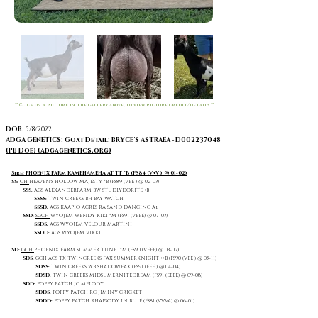
** Click on a picture in the gallery above, to view picture credit/details **
DOB:
5/8/2022
ADGA GENETICS:
Goat Detail: BRYCE'S ASTRAEA - D002237048
(PB Doe) (adgagenetics.org)
Sire: PHOENIX FARM KAMEHAMEHA AT TT *B (FS84 (V+V ) @ 01-02)
SS:
CH
HEAVEN'S HOLLOW MAJESTY *B (FS89 (VEE ) @ 02-03)
SSS:
AGS ALEXANDERFARM BW STUDLYDORITE +B
SSSS:
TWIN CREEKS BH BAY WATCH
SSSD:
AGS KAAPIO ACRES RA SAND DANCING Al
SSD:
SGCH
WYOJEM WENDY KIKI *M (FS91 (VEEE) @ 07-03)
SSDS:
AGS WYOJEM VELOUR MARTINI
SSDD:
AGS WYOJEM VIKKI
SD:
GCH
PHOENIX FARM SUMMER TUNE 1*M (FS90 (VEEE) @ 03-02)
SDS:
GCH
AGS
TX TWINCREEKS FAX SUMMERKNIGHT ++B (FS90 (VEE ) @ 05-11)
SDSS:
TWIN CREEKS WB SHADOWFAX (FS91 (EEE ) @ 04-04)
SDSD:
TWIN CREEKS MIDSUMERNITEDREAM (FS91 (EEEE) @ 09-08)
SDD:
POPPY PATCH JC MELODY
SDDS:
POPPY PATCH RC JIMINY CRICKET
SDDD:
POPPY PATCH RHAPSODY IN BLUE (FS81 (VVVA) @ 06-01)