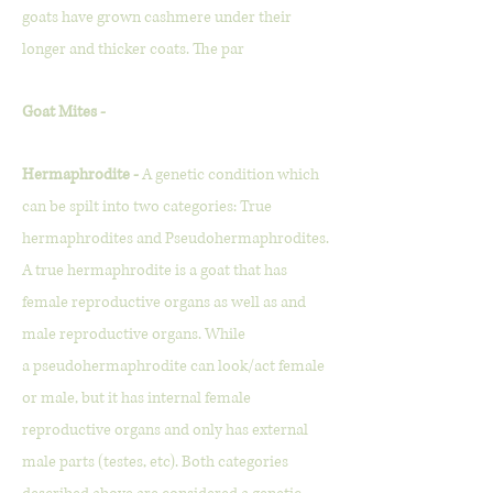
goats have grown cashmere under their
longer and thicker coats. The par
Goat Mites -
Hermaphrodite -
A genetic condition which
can be spilt into two categories: True
hermaphrodites and Pseudohermaphrodites.
A true hermaphrodite is a goat that has
female reproductive organs as well as and
male reproductive organs. While
a
pseudo
hermaphrodite can look/act female
or male, but it has internal female
reproductive organs and only has external
male parts (testes, etc). Both categories