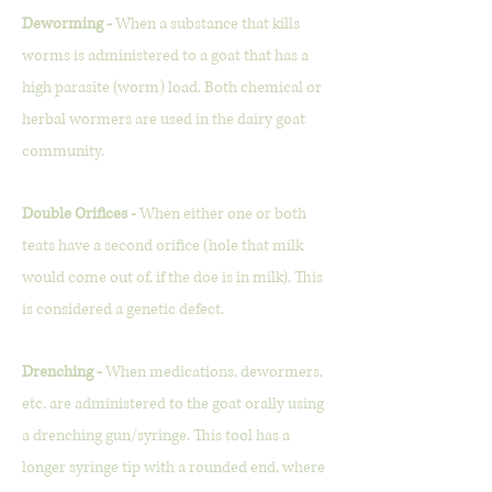
Deworming -
When a substance that kills
worms is administered to a goat that has a
high parasite (worm) load. Both chemical or
herbal wormers are used in the dairy goat
community.
Double Orifices -
When either one or both
teats have a second orifice (hole that milk
would come out of, if the doe is in milk). This
is considered a genetic defect.
Drenching -
When medications, dewormers,
etc. are administered to the goat orally using
a drenching gun/syringe. This tool has a
longer syringe tip with a rounded end, where