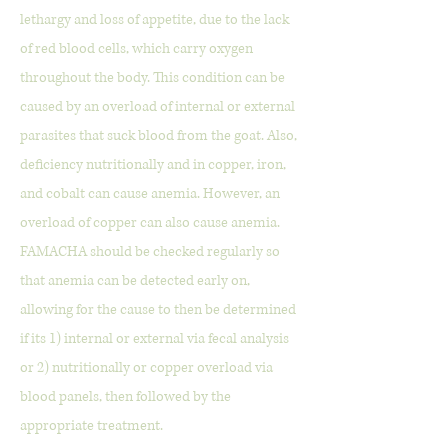
lethargy and loss of appetite, due to the lack
of red blood cells, which carry oxygen
throughout the body. This condition can be
caused by an overload of internal or external
parasites that suck blood from the goat. Also,
deficiency nutritionally and in copper, iron,
and cobalt can cause anemia. However, an
overload of copper can also cause anemia.
FAMACHA should be checked regularly so
that anemia can be detected early on,
allowing for the cause to then be determined
if its 1) internal or external via fecal analysis
or 2) nutritionally or copper overload via
blood panels, then followed by the
appropriate treatment.