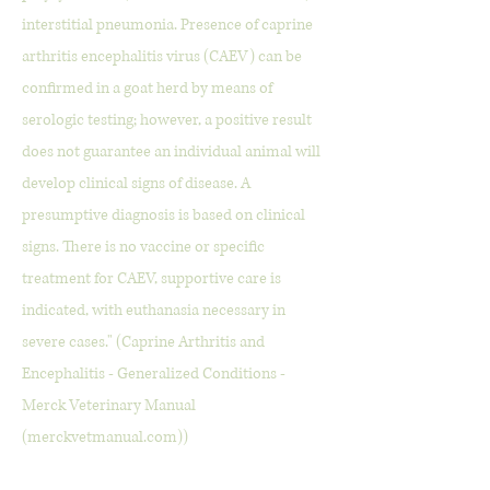
interstitial pneumonia. Presence of caprine
arthritis encephalitis virus (CAEV) can be
confirmed in a goat herd by means of
serologic testing; however, a positive result
does not guarantee an individual animal will
develop clinical signs of disease. A
presumptive diagnosis is based on clinical
signs. There is no vaccine or specific
treatment for CAEV, supportive care is
indicated, with euthanasia necessary in
severe cases." (Caprine Arthritis and
Encephalitis - Generalized Conditions -
Merck Veterinary Manual
(merckvetmanual.com))