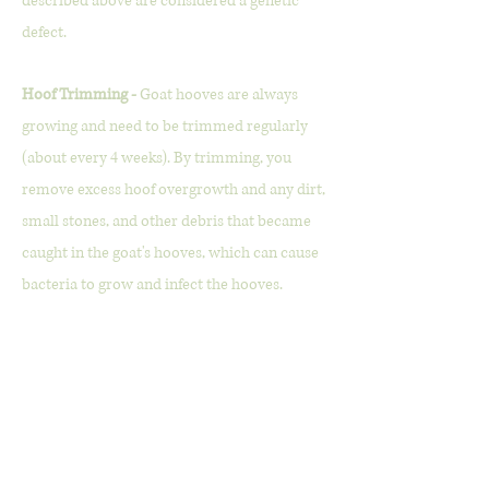
described above are considered a genetic
defect.
Hoof Trimming -
Goat hooves are always
growing and need to be trimmed regularly
(about every 4 weeks). By trimming, you
remove excess hoof overgrowth and any dirt,
small stones, and other debris that became
caught in the goat's hooves, which can cause
bacteria to grow and infect the hooves.
Intramuscular (IM) -
When a shot is given
directly into the muscles.
Ketone -
Made up of