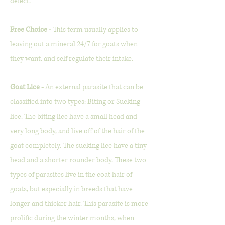
defect.
Free Choice -
This term usually applies to
leaving out a mineral 24/7 for goats when
they want, and self regulate their intake.
Goat Lice -
An external parasite that can be
classified into two types: Biting or Sucking
lice. The biting lice have a small head and
very long body, and live off of the hair of the
goat completely. The sucking lice have a tiny
head and a shorter rounder body.
These two
types of parasites live in the coat hair of
goats, but especially in breeds that have
longer and thicker hair. This parasite is more
prolific during the winter months, when