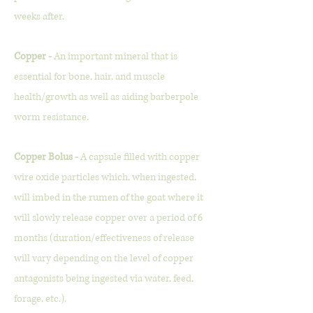
weeks after.
Copper -
An important mineral that is
essential for bone, hair, and muscle
health/growth as well as aiding barberpole
worm resistance.
Copper Bolus -
A capsule filled with copper
wire oxide particles which, when ingested,
will imbed in the rumen of the goat where it
will slowly release copper over a period of 6
months (duration/effectiveness of release
will vary depending on the level of copper
antagonists being ingested via water, feed,
forage, etc.).