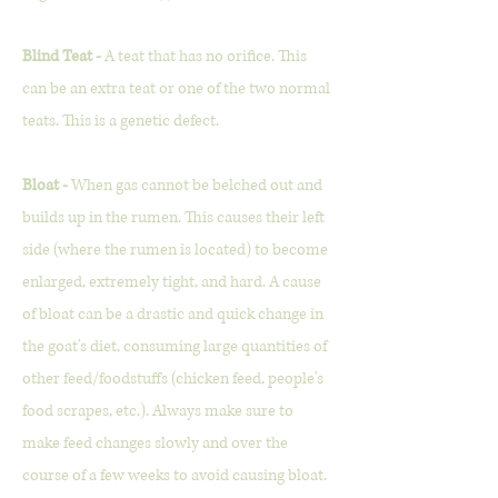
Blind Teat -
A teat that has no orifice. This
can be an extra teat or one of the two normal
teats. This is a genetic defect.
Bloat -
When gas cannot be belched out and
builds up in the rumen. This causes their left
side (where the rumen is located) to become
enlarged, extremely tight, and hard. A cause
of bloat can be a drastic and quick change in
the goat's diet, consuming large quantities of
other feed/foodstuffs (chicken feed, people's
food scrapes, etc.). Always make sure to
make feed changes slowly and over the
course of a few weeks to avoid causing bloat.