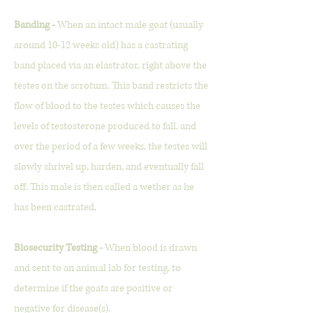
Banding -
When an intact male goat (usually
around 10-12 weeks old) has a castrating
band placed via an elastrator, right above the
testes on the scrotum. This band restricts the
flow of blood to the testes which causes the
levels of testosterone produced to fall, and
over the period of a few weeks, the testes will
slowly shrivel up, harden, and eventually fall
off. This male is then called a wether as he
has been castrated.
Biosecurity Testing -
When blood is drawn
and sent to an animal lab for testing, to
determine if the goats are positive or
negative for disease(s).