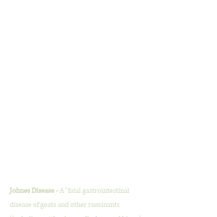
Johnes Disease -
A "fatal gastrointestinal
disease of goats and other ruminants