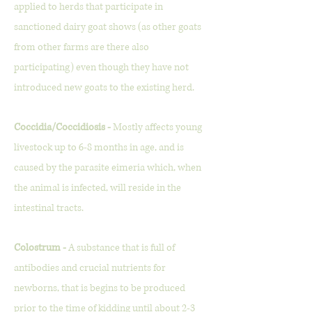
applied to herds that participate in
sanctioned dairy goat shows (as other goats
from other farms are there also
participating) even though they have not
introduced new goats to the existing herd.
Coccidia/Coccidiosis -
Mostly affects young
livestock up to 6-8 months in age, and is
caused by the parasite eimeria which, when
the animal is infected, will reside in the
intestinal tracts.
Colostrum -
A substance that is full of
antibodies and crucial nutrients for
newborns, that is begins to be produced
prior to the time of kidding until about 2-3