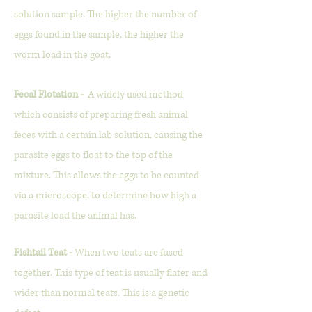
solution sample. The higher the number of
eggs found in the sample, the higher the
worm load in the goat.
Fecal Flotation -
A widely used method
which consists of preparing fresh animal
feces with a certain lab solution, causing the
parasite eggs to float to the top of the
mixture. This allows the eggs to be counted
via a microscope, to determine how high a
parasite load the animal has.
Fishtail Teat -
When two teats are fused
together. This type of teat is usually flater and
wider than normal teats. This is a genetic