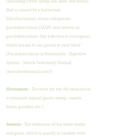
(including cattle, sheep, elk, deer, and bison)
that is caused by a bacterium
Mycobacterium avium subspecies
paratuberculosis (MAP). Also known as
paratuberculosis, this infection is contagious,
which means it can spread in your herd."
(Paratuberculosis in Ruminants - Digestive
System - Merck Veterinary Manual
(merckvetmanual.com))
Abomasum -
The term for the 4th stomach in
a ruminant animal (goats, sheep, camels,
bison, gazelles, etc.).
Anemia -
The whiteness of the inner eyelid
and gums, which is usually in tandem with