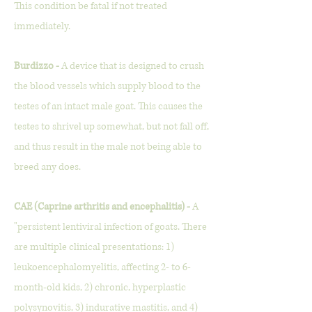
This condition be fatal if not treated
immediately.
Burdizzo -
A device that
is designed to crush
the blood vessels which supply blood to the
testes of an intact male goat. This causes the
testes to shrivel up somewhat, but not fall off,
and thus result in the male not being able to
breed any does.
CAE (Caprine arthritis and encephalitis) -
A
"persistent lentiviral infection of goats. There
are multiple clinical presentations: 1)
leukoencephalomyelitis, affecting 2- to 6-
month-old kids, 2) chronic, hyperplastic
polysynovitis, 3) indurative mastitis, and 4)