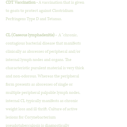
CDT Vaccination -
A vaccination that is given
to goats to protect against Clostridium
Perfringens Type D and Tetanus.
CL (Caseous lymphadenitis) -
A "chronic,
contagious bacterial disease that manifests
clinically as abscesses of peripheral and/or
internal lymph nodes and organs. The
characteristic purulent material is very thick
and non-odorous. Whereas the peripheral
form presents as abscesses of single or
multiple peripheral palpable lymph nodes,
internal CL typically manifests as chronic
weight loss and ill thrift. Culture of active
lesions for Corynebacterium
pseudotuberculosis is diagnostically