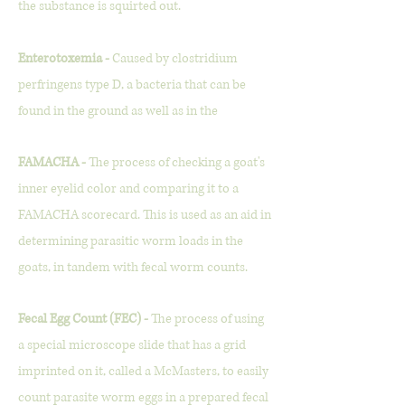
the substance is squirted out.
Enterotoxemia -
Caused by clostridium
perfringens type D, a bacteria that can be
found in the ground as well as in the
FAMACHA -
The process of checking a goat's
inner eyelid color and comparing it to a
FAMACHA scorecard. This is used as an aid in
determining parasitic worm loads in the
goats, in tandem with fecal worm counts.
Fecal Egg Count (FEC) -
The process of using
a special microscope slide that has a grid
imprinted on it, called a McMasters, to easily
count parasite worm eggs in a prepared fecal