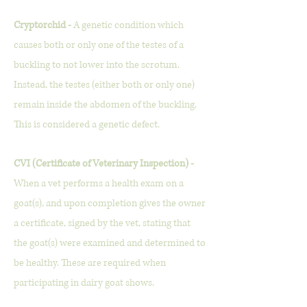
Cryptorchid -
A genetic condition which
causes both or only one of the testes of a
buckling to not lower into the scrotum.
Instead, the testes (either both or only one)
remain inside the abdomen of the buckling.
This is considered a genetic defect.
CVI (Certificate of Veterinary Inspection) -
When a vet performs a health exam on a
goat(s), and upon completion gives the owner
a certificate, signed by the vet, stating that
the goat(s) were examined and determined to
be healthy. These are required when
participating in dairy goat shows.