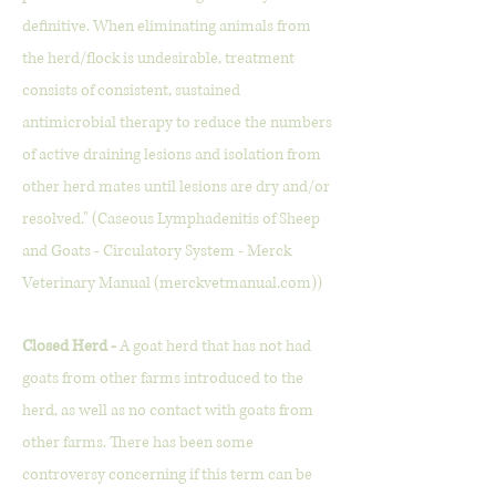
definitive. When eliminating animals from
the herd/flock is undesirable, treatment
consists of consistent, sustained
antimicrobial therapy to reduce the numbers
of active draining lesions and isolation from
other herd mates until lesions are dry and/or
resolved." (Caseous Lymphadenitis of Sheep
and Goats - Circulatory System - Merck
Veterinary Manual (merckvetmanual.com))
Closed Herd -
A goat herd that has not had
goats from other farms introduced to the
herd, as well as no contact with goats from
other farms. There has been some
controversy concerning if this term can be