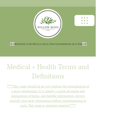
Breeding for Excellence, One Generation at a Time
Medical + Health Terms and
Definitions
****This page should in no way replace the consultation of
a goat veterinarian. It is merely a quick grouping and
explanation of terms and helpful information. Always
consult your goat veterinarian before supplementing or
such. This page is updated regularly.****