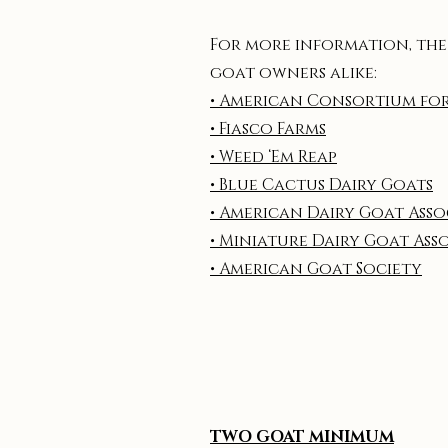
For more information, the
goat owners alike:
• American Consortium fo
• Fiasco Farms
• Weed ‘Em Reap
• Blue Cactus Dairy Goats
• American Dairy Goat Ass
• Miniature Dairy Goat Ass
• American Goat Society
TWO GOAT MINIMUM