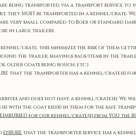
 are being transported, via a transport service to
rt, they MUST be transported in a kennel/crate. We
ed are very small compared to Boer or standard dair
ose in large trailers.
 kennel/crate, this minimizes the risk of them get
around the trailer, shavings bags/items in the trai
s, older goats being rough, etc.).
URE that the transporter has a kennel/crate(s) for
 arrives and does not have a kennel/crate(s): We w
s) with the goat kid(s) in them for the safe transp
REIMBURSED for our kennel/crate(s) from YOU the B
to
ENSURE
that the transporter service has a kennel/