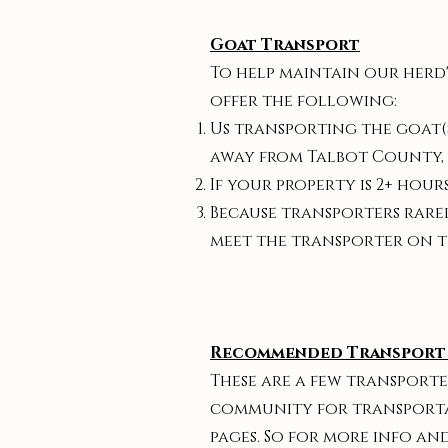
Goat Transport
To help maintain our herd'
offer the following:
Us transporting the goat(s
away from Talbot County,
If your property is 2+ hou
Because transporters rarel
meet the transporter on t
Recommended Transport 
These are a few transporte
community for transportati
pages. So for more info an