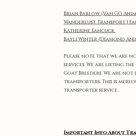
Brian Barlow (Van GO Anim
Wanderlust Transport | F
Katherine Sancuck
Bayli Winter (Diamond Ani
Please note that we are n
services. We are listing 
Goat Breeders. We are not 
transporters. This is mer
transporter service.
Important Info About Tr