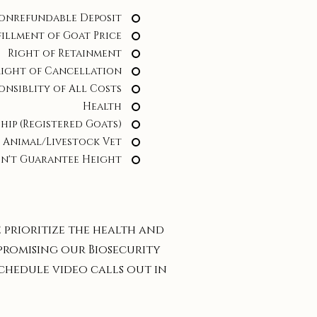
onrefundable Deposit
fillment of Goat Price
Right of Retainment
Right of Cancellation
onsiblity of All Costs
Health
hip (Registered Goats)
 Animal/Livestock Vet
n't Guarantee Height
e prioritize the health and
promising our Biosecurity
 schedule video calls out in