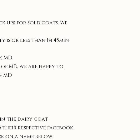
k ups for sold goats. We
 is or less than 1h 45min
, MD.
 of MD, we are happy to
f MD.
 in the dairy goat
 their respective facebook
ck on a name below: