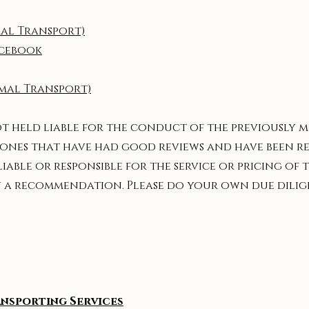
al Transport)
acebook
mal Transport)
ot held liable for the conduct of the previously
the ones that have had good reviews and have been
liable or responsible for the service or pricing of
ely a recommendation. Please do your own due dili
ansporting Services