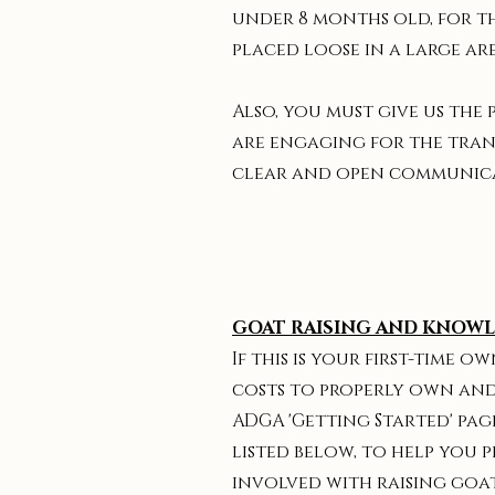
under 8 months old, for th
placed loose in a large are
Also, you must give us the
are engaging for the tran
clear and open communica
GOAT RAISING AND KNOW
If this is your first-time
costs to properly own and
ADGA 'Getting Started' pag
listed below, to help you 
involved with raising goa