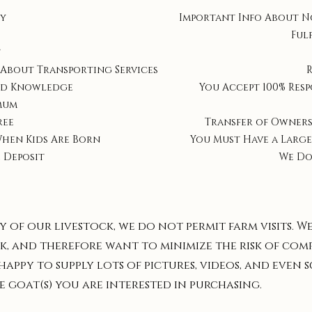
ty
Important Info About N
Ful
t
 About Transporting Services
nd Knowledge
You Accept 100% Resp
mum
ree
Transfer of Owners
When Kids Are Born
You Must Have a Large
 Deposit
We Do
y of our livestock, we do not permit farm visits. W
k, and therefore want to minimize the risk of com
 happy to supply lots of pictures, videos, and even
 goat(s) you are interested in purchasing.