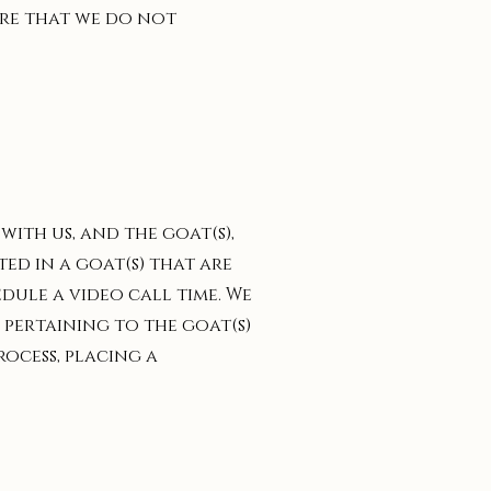
sure that we do not
ith us, and the goat(s),
ted in a goat(s) that are
edule a video call time. We
 pertaining to the goat(s)
rocess, placing a