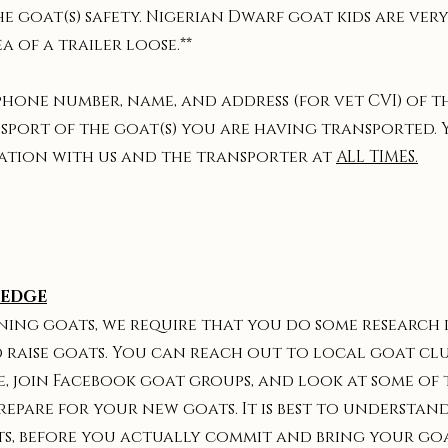
e goat(s) safety. Nigerian Dwarf goat kids are ve
a of a trailer loose.**
 phone number, name, and address (for vet CVI) of 
sport of the goat(s) you are having transported.
tion with us and the transporter at
ALL TIMES.
LEDGE
 owning goats, we require that you do some research
 raise goats. You can reach out to local goat clu
e, join Facebook goat groups, and look at some of 
prepare for your new goats. It is best to understan
ts, before you actually commit and bring your go