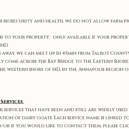
s biosecurity and health, we do not allow farm pic
) to your property; only available if your property
 MD.
rs away, we can meet up 1h 45min from Talbot County
y come across the Bay Bridge to the Eastern Shore
he western shore of MD, in the Annapolis region o
Services
r services that have been and still are widely used
on of dairy goats. Each service name is linked to
d/or if you would like to contact them, please cli