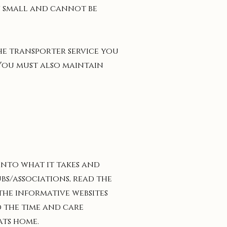
ry small and cannot be
the transporter service you
 You must also maintain
 into what it takes and
bs/associations, read the
the informative websites
d the time and care
ats home.