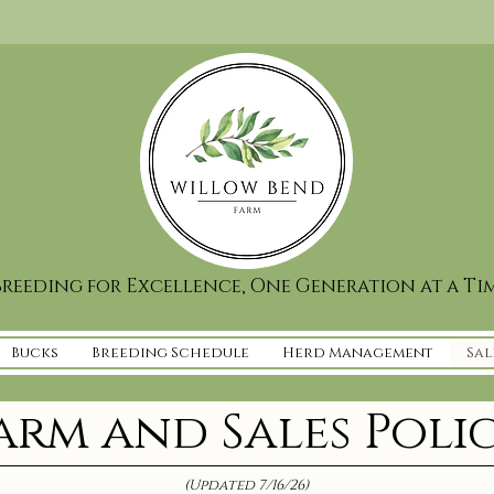
reeding for Excellence, One Generation at a Ti
Bucks
Breeding Schedule
Herd Management
Sal
arm and Sales Poli
(Updated 7/16/26)