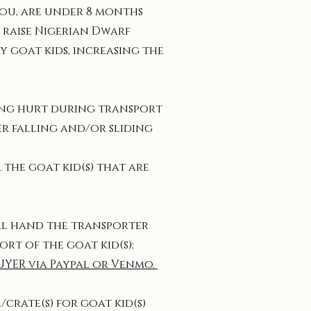
 you, are under 8 months
 raise Nigerian Dwarf
y goat kids, increasing the
ting hurt during transport
ler falling and/or sliding
 the goat kid(s) that are
ill hand the transporter
ort of the goat kid(s);
UYER via Paypal or Venmo.
crate(s) for goat kid(s)