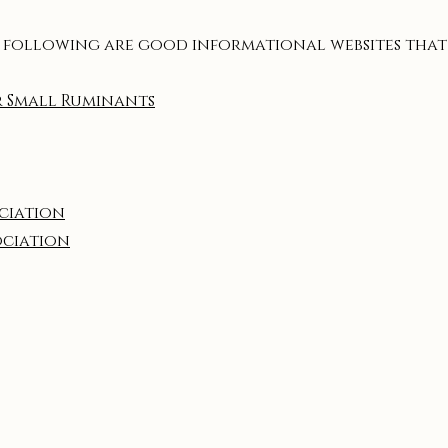
 following are good informational websites that
r Small Ruminants
ociation
ociation