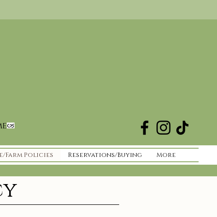
me
e/Farm Policies
Reservations/Buying
More
cy