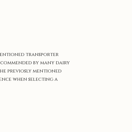
 mentioned transporter
 recommended by many dairy
 the previosly mentioned
gence when selecting a