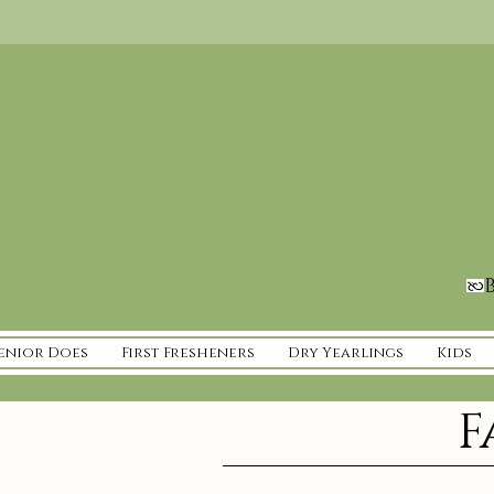
B
enior Does
First Fresheners
Dry Yearlings
Kids
F