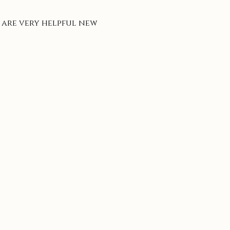
 are very helpful new