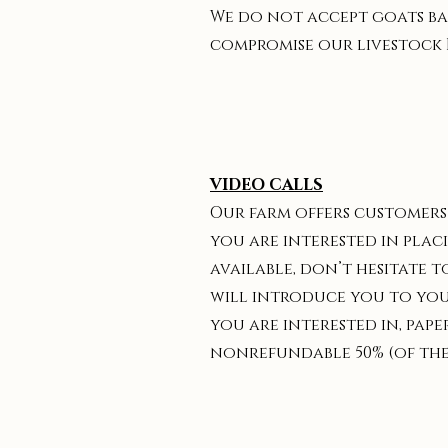
We do not accept goats bac
compromise our livestock 
VIDEO CALLS
Our farm offers customers 
you are interested in placi
available, don’t hesitate t
will introduce you to your
you are interested in, pap
nonrefundable 50% (of the g