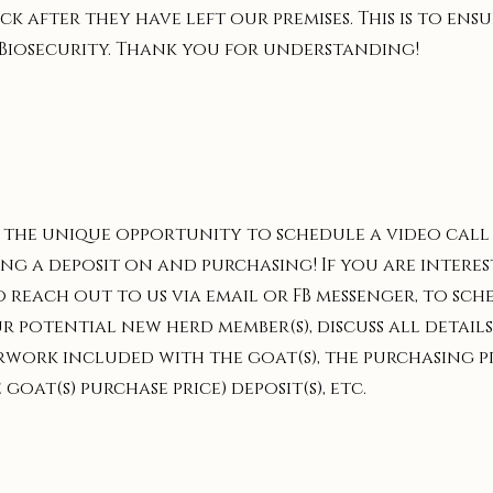
k after they have left our premises. This is to en
Biosecurity. Thank you for understanding!
the unique opportunity to schedule a video call w
ng a deposit on and purchasing! If you are interes
o reach out to us via email or FB messenger, to sch
 potential new herd member(s), discuss all details
erwork included with the goat(s), the purchasing p
oat(s) purchase price) deposit(s), etc.