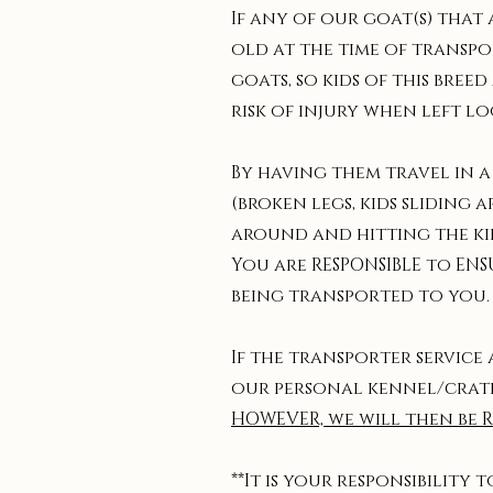
If any of our goat(s) that
old at the time of transpo
goats, so kids of this bre
risk of injury when left lo
By having them travel in a
(broken legs, kids sliding 
around and hitting the kid
You are RESPONSIBLE to ENS
being transported to you.
If the transporter service
our personal kennel/crate(
HOWEVER, we will then be 
**It is your responsibility 