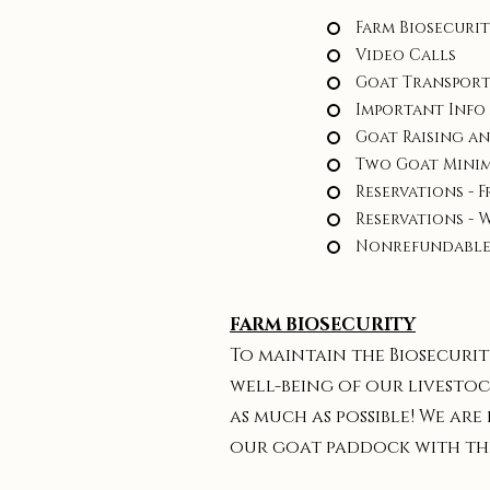
Farm Biosecuri
Video Calls
Goat Transpor
Important Info
Goat Raising a
Two Goat Mini
Reservations - F
Reservations - 
Nonrefundable
FARM BIOSECURITY
To maintain the Biosecurit
well-being of our livestoc
as much as possible! We are
our goat paddock with the