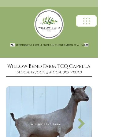
Breeding for Excellence, One Generation at a Time
Willow Bend Farm TCQ Capella
(ADGA: 1x JGCH || MDGA: 3xs VRCH)