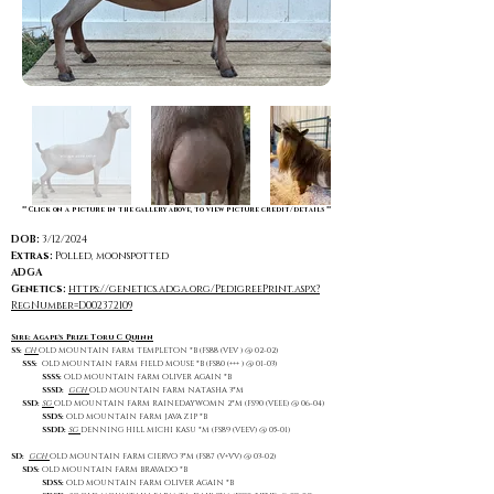
** Click on a picture in the gallery above, to view picture credit/details **
DOB:
3/12/2024
Extras:
Polled, moonspotted
ADGA
Genetics:
https://genetics.adga.org/PedigreePrint.aspx?
RegNumber=D002372109
Sire: Agape's Prize Toru C Quinn
SS:
CH
OLD MOUNTAIN FARM TEMPLETON *B (FS88 (VEV ) @ 02-02)
SSS:
OLD MOUNTAIN FARM FIELD MOUSE *B (FS80 (+++ ) @ 01-03)
SSSS:
OLD MOUNTAIN FARM OLIVER AGAIN *B
SSSD:
GCH
OLD MOUNTAIN FARM NATASHA 3*M
SSD:
SG
OLD MOUNTAIN FARM RAINEDAYWOMN 2*M (FS90 (VEEE) @ 06-04)
SSDS:
OLD MOUNTAIN FARM JAVA ZIP *B
SSDD:
SG
DENNING HILL MICHI KASU *M (FS89 (VEEV) @ 05-01)
SD:
GCH
OLD MOUNTAIN FARM CIERVO 3*M (FS87 (V+VV) @ 03-02)
SDS:
OLD MOUNTAIN FARM BRAVADO *B
SDSS:
OLD MOUNTAIN FARM OLIVER AGAIN *B