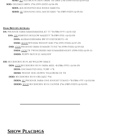
SDSD:
SG
OLD MOUNTAIN FARM TA-DAH! 2*M (FS90 (VEVE) @ 09-02)
SDD:
DELDALE FAWN 2*M (FS91 (EEEV) @ 04-05)
SDDS:
AGS HONEYSUCKLE RIDGE DAKOTA
SDDD:
SG
DENNING HILL MICHI KASU *M (FS89 (VEEV) @ 05-01)
Dam: Bryce's Astraea
DS:
PHOENIX FARM KAMEHAMEHA AT TT *B (FS84 (V+V ) @ 01-02)
DSS:
CH
HEAVEN'S HOLLOW MAJESTY *B (FS89 (VEE ) @ 02-03)
DSSS:
ALEXANDERFARM BW STUDLYDORITE ++B
DSSD:
SGCH
WYOJEM WENDY KIKI 3*M (FS91 (VEEE) @ 07-03)
DSD:
GCH
PHOENIX FARM SUMMER TUNE *M (FS90 (VEEE) @ 03-02)
DSDS:
GCH
TX TWINCREEKS FAX SUMMERKNIGHT (FS90 (VEE) @ 05-11)
DSDD:
POPPY PATCH JC MELODY
DD:
BUCKHORN RUN AX WILLOW GRACE
DDS:
GCH
BUCKHORN RUN FARM AXEL +B (FS86 (VVE ) @ 04-03)
DDSS:
ENCHANTED HILL TOBY ++*B
DDSD:
WOOLY DOG DOWN YELLOROSE OF TX
DDD:
BUCKHORN RUN OKS JAZZ 3*M
DDDS:
SG
PHOENIX FARM ONE KNIGHT STAND +*B (FS84 (+VV ) @ 02-04)
DDDD:
SGCH
BUCKHORN RUN CLOVER 2*M (FS89 (VEEV) @ 02-03)
Show Placings​