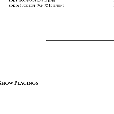
SDDS:
Buckhorn Run CJ Jerry
SDDD:
Buckhorn Run FZ Josephine
Show Placings