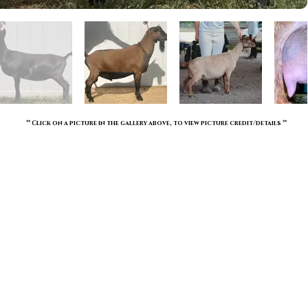
** Click on a picture in the gallery above, to view picture credit/details **