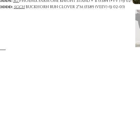
DDDS:
SG
PHOENIX FARM ONE KNIGHT STAND +*B (FS84 (+VV ) @ 02-04)
DDDD:
SGCH
BUCKHORN RUN CLOVER 2*M (FS89 (VEEV) @ 02-03)