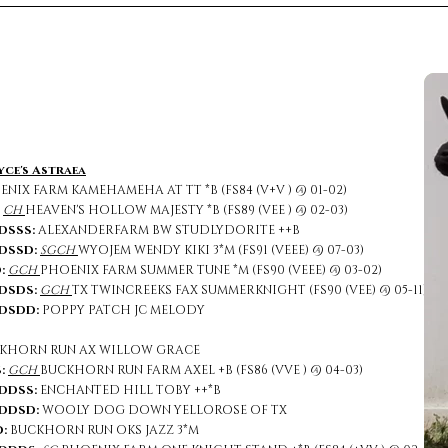
yce's Astraea
NIX FARM KAMEHAMEHA AT TT *B (FS84 (V+V ) @ 01-02)
:
CH
HEAVEN'S HOLLOW MAJESTY *B (FS89 (VEE ) @ 02-03)
DSSS:
ALEXANDERFARM BW STUDLYDORITE ++B
DSSD:
SGCH
WYOJEM WENDY KIKI 3*M (FS91 (VEEE) @ 07-03)
:
GCH
PHOENIX FARM SUMMER TUNE *M (FS90 (VEEE) @ 03-02)
DSDS:
GCH
TX TWINCREEKS FAX SUMMERKNIGHT (FS90 (VEE) @ 05-11)
DSDD:
POPPY PATCH JC MELODY
KHORN RUN AX WILLOW GRACE
:
GCH
BUCKHORN RUN FARM AXEL +B (FS86 (VVE ) @ 04-03)
DDSS:
ENCHANTED HILL TOBY ++*B
SD:
WOOLY DOG DOWN YELLOROSE OF TX
:
BUCKHORN RUN OKS JAZZ 3*M