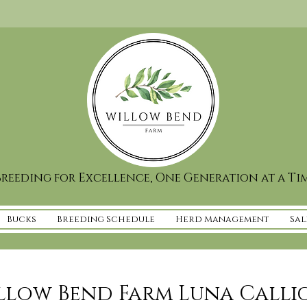
reeding for Excellence, One Generation at a Ti
Bucks
Breeding Schedule
Herd Management
Sal
llow Bend Farm Luna Calli