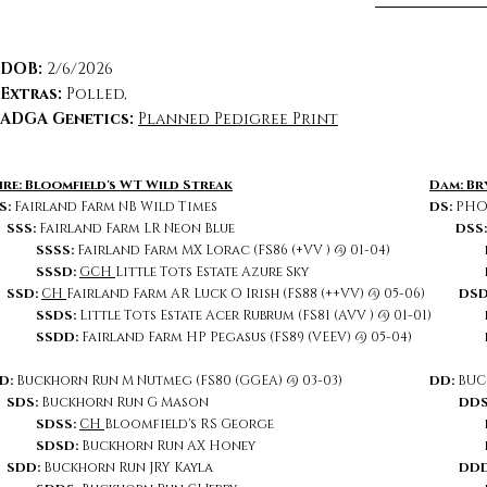
DOB:
2/6/2026
Extras
:
Polled,
ADGA Genetics:
Planned Pedigree Print
ire: Bloomfield's WT Wild Streak
Dam: Br
S:
Fairland Farm NB Wild Times
DS:
PHOE
SSS:
Fairland Farm LR Neon Blue
DSS
SSSS:
Fairland Farm MX Lorac (FS86 (+VV ) @ 01-04)
SSSD:
GCH
Little Tots Estate Azure Sky
SSD:
CH
Fairland Farm AR Luck O Irish (FS88 (++VV) @ 05-06)
DSD
SSDS:
Little Tots Estate Acer Rubrum (FS81 (AVV ) @ 01-01)
SSDD:
Fairland Farm HP Pegasus (FS89 (VEEV) @ 05-04)
D:
Buckhorn Run M Nutmeg (FS80 (GGEA) @ 03-03)
DD:
BUC
SDS:
Buckhorn Run G Mason
DDS
SDSS:
CH
Bloomfield's RS George
SDSD:
Buckhorn Run AX Honey
DD
SDD:
Buckhorn Run JRY Kayla
DDD