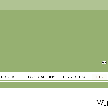
B
enior Does
First Fresheners
Dry Yearlings
Kids
Wi