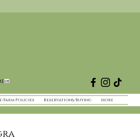
me
e/Farm Policies
Reservations/Buying
More
gra