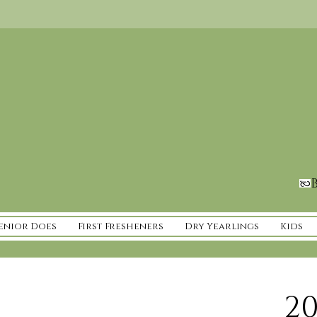
B
enior Does
First Fresheners
Dry Yearlings
Kids
20