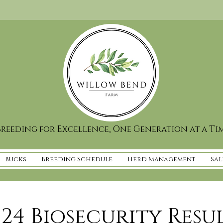
reeding for Excellence, One Generation at a Ti
Bucks
Breeding Schedule
Herd Management
Sal
24 Biosecurity Resu