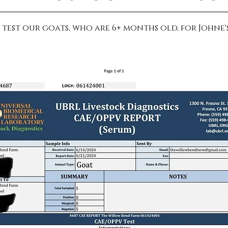
test our goats, who are 6+ months old, for Johne's,