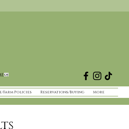
me
e/Farm Policies
Reservations/Buying
More
lts