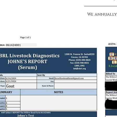
We annually 