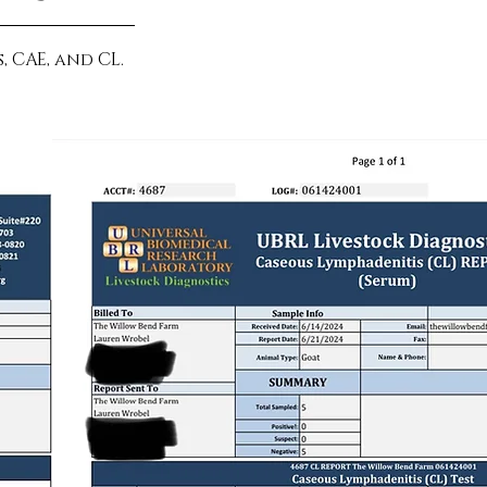
 CAE, and CL.