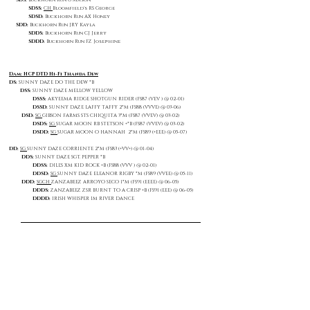
SDS:
Buckhorn Run G Mason
SDSS:
CH
Bloomfield's RS George
SDSD:
Buckhorn Run AX Honey
SDD:
Buckhorn Run JRY Kayla
SDDS:
Buckhorn Run CJ Jerry
SDDD:
Buckhorn Run FZ Josephine
Dam: HCP DTD Hi-Fi Thanda Dew
DS:
SUNNY DAZE DO THE DEW *B
DSS:
SUNNY DAZE MELLOW YELLOW
DSSS:
AKYEEMA RIDGE SHOTGUN RIDER (FS87 (VEV ) @ 02-01)
DSSD:
SUNNY DAZE LAFFY TAFFY 2*M (FS88 (VVVE) @ 03-06)
DSD:
SG
GIBSON FARMS STS CHIQUITA 3*M (FS87 (VVEV) @ 03-02)
DSDS:
SG
SUGAR MOON RB STETSON +*B (FS87 (VVEV) @ 03-02)
DSDD:
SG
SUGAR MOON O HANNAH 2*M (FS89 (+EEE) @ 05-07)
DD:
SG
SUNNY DAZE CORRIENTE 2*M (FS83 (+VV+) @ 01-04)
DDS:
SUNNY DAZE SGT. PEPPER *B
DDSS:
DILL'S XM KID ROCK +B (FS88 (VVV ) @ 02-01)
DDSD:
SG
SUNNY DAZE ELEANOR RIGBY *M (FS89 (VVEE) @ 05-11)
DDD:
SGCH
ZANZABEEZ ARROYO SECO 1*M (FS91 (EEEE) @ 06-05)
DDDS:
ZANZABEEZ ZSR BURNT TO A CRISP +B (FS91 (EEE) @ 06-05)
DDDD:
IRISH WHISPER IM RIVER DANCE
Show Placings
Talbot County Fair (Open Show) 2025
Judge Anne Claget | Juniors 0-6 months old - 2nd