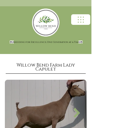
Breeding for Excellence, One Generation at a Time
Willow Bend Farm Lady
Capulet