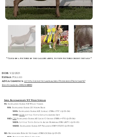
** Click on a picture in the gallery above, to view picture credit/details **
DOB:
5/22/2025
Extras:
Polled
ADGA Genetics:
https://genetics.adga.org/PedigreePrint.aspx?
RegNumber=D002448830
Sire: Bloomfield's WT Wild Streak
SS:
Fairland Farm NB Wild Times
SSS:
Fairland Farm LR Neon Blue
SSSS:
Fairland Farm MX Lorac (FS86 (+VV ) @ 01-04)
SSSD:
GCH
Little Tots Estate Azure Sky
SSD:
CH
Fairland Farm AR Luck O Irish (FS88 (++VV) @ 05-06)
SSDS:
Little Tots Estate Acer Rubrum (FS81 (AVV ) @ 01-01)
SSDD:
Fairland Farm HP Pegasus (FS89 (VEEV) @ 05-04)
SD:
Buckhorn Run M Nutmeg (FS80 (GGEA) @ 03-03)