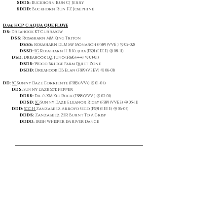
SDDS:
Buckhorn Run CJ Jerry
SDDD:
Buckhorn Run FZ Josephine
Dam: HCP C AQUA QUE FLUYE
DS:
Dreahook KT Currasow
DSS:
Rosasharn MM King Triton
DSSS:
Rosasharn DLM My Monarch (FS89 (VVE ) @ 02-02)
DSSD:
SG
Rosasharn H B Kujira (FS91 (EEEE) @ 08-11)
DSD:
Dreahook QZ Juno (FS86 (++++) @ 03-01)
DSDS:
Wood Bridge Farm Quiet Zone
DSDD:
Dreahook DB Elan (FS89 (VEEV) @ 06-03)
DD:
SG
Sunny Daze Corriente (FS83 (+VV+) @ 01-04)
DDS:
Sunny Daze Sgt. Pepper
DDSS:
Dill's XM Kid Rock (FS88 (VVV ) @ 02-01)
DDSD:
SG
Sunny Daze Eleanor Rigby (FS89 (VVEE) @ 05-11)
DDD:
SGCH
Zanzabeez Arroyo Seco (FS91 (EEEE) @ 06-05)
DDDS:
Zanzabeez ZSR Burnt To A Crisp
DDDD:
Irish Whisper IM River Dance
Show Placings