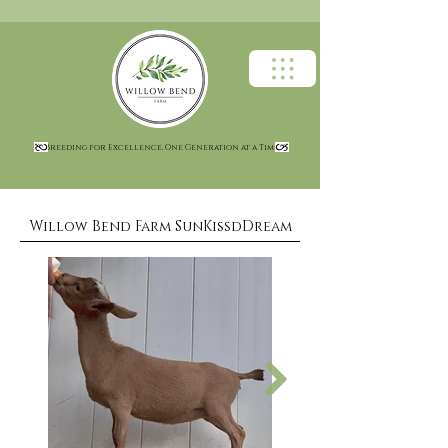
Breeding for Excellence, One Generation at a Time
Willow Bend Farm SunKissdDream