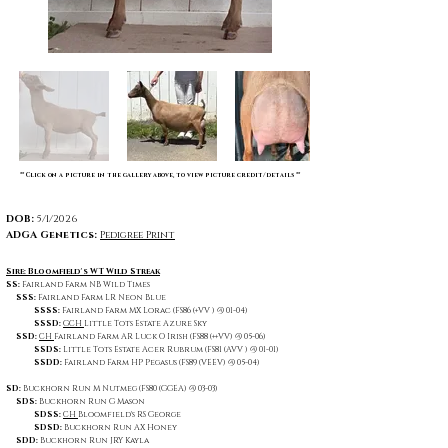
** Click on a picture in the gallery above, to view picture credit/details **
DOB:
5/1/2026
ADGA Genetics:
Pedigree Print
Sire: Bloomfield's WT Wild Streak
SS:
Fairland Farm NB Wild Times
SSS:
Fairland Farm LR Neon Blue
SSSS:
Fairland Farm MX Lorac (FS86 (+VV ) @ 01-04)
SSSD:
GCH
Little Tots Estate Azure Sky
SSD:
CH
Fairland Farm AR Luck O Irish (FS88 (++VV) @ 05-06)
SSDS:
Little Tots Estate Acer Rubrum (FS81 (AVV ) @ 01-01)
SSDD:
Fairland Farm HP Pegasus (FS89 (VEEV) @ 05-04)
SD:
Buckhorn Run M Nutmeg (FS80 (GGEA) @ 03-03)
SDS:
Buckhorn Run G Mason
SDSS:
CH
Bloomfield's RS George
SDSD:
Buckhorn Run AX Honey
SDD:
Buckhorn Run JRY Kayla