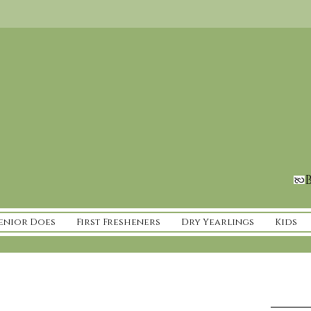
B
enior Does
First Fresheners
Dry Yearlings
Kids