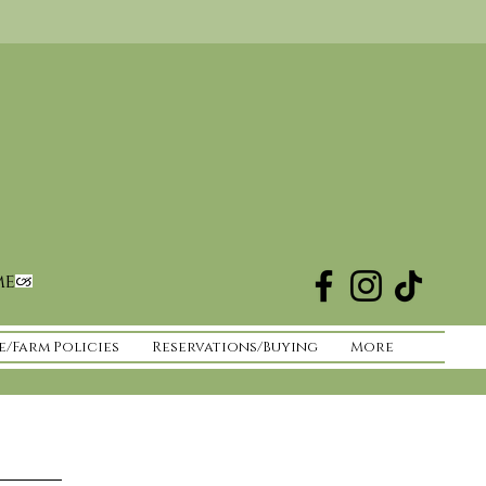
me
e/Farm Policies
Reservations/Buying
More