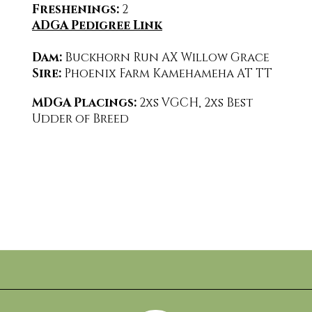
Freshenings:
2
ADGA Pedigree Link
Dam:
Buckhorn Run AX Willow Grace
Sire:
Phoenix Farm Kamehameha AT TT
MDGA Placings:
2
xs VGCH, 2xs Best
Udder of Breed