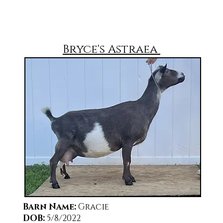
Bryce's Astraea
Barn Name
:
Gracie
DOB:
5/8/2022