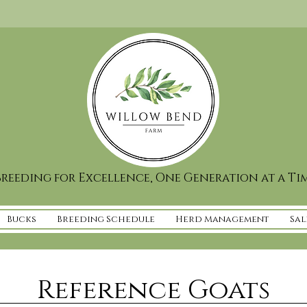
reeding for Excellence, One Generation at a Ti
Bucks
Breeding Schedule
Herd Management
Sal
Reference Goats