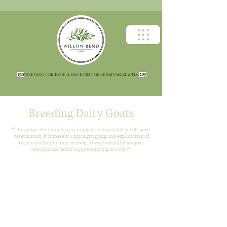
Breeding for Excellence, One Generation at a Time
Breeding Dairy Goats
**This page should in no way replace the consultation of a goat
veterinarian. It is merely a quick grouping and explanation of
terms and helpful information. Always consult your goat
veterinarian before supplementing or such.**