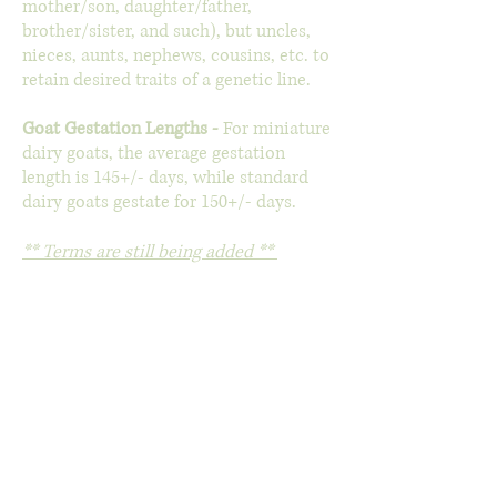
mother/son, daughter/father,
brother/sister, and such), but uncles,
nieces, aunts, nephews, cousins, etc. to
retain desired traits of a genetic line.
Goat Gestation Lengths -
For miniature
dairy goats, the average gestation
length is 145+/- days, while standard
dairy goats gestate for 150+/- days.
** Terms are still being added **