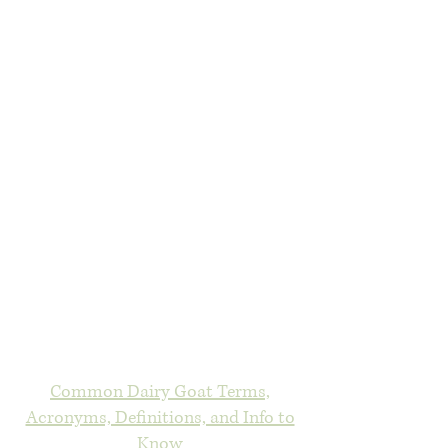
Common Dairy Goat Terms,
Acronyms, Definitions, and Info to
Know