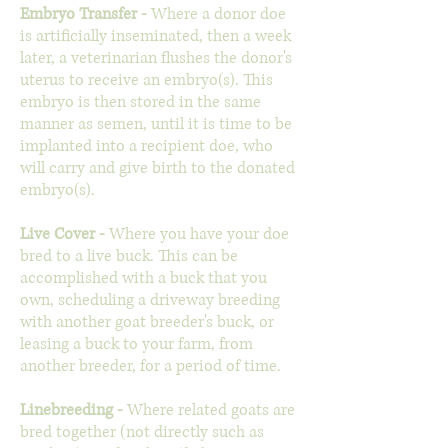
Embryo Transfer
-
Where a donor doe
is artificially inseminated, then a week
later, a veterinarian flushes the donor's
uterus to receive an embryo(s). This
embryo is then stored in the same
manner as semen, until it is time to be
implanted into a recipient doe, who
will carry and give birth to the donated
embryo(s).
Live Cover -
Where you have your doe
bred to a live buck. This can be
accomplished with a buck that you
own, scheduling a driveway breeding
with another goat breeder's buck, or
leasing a buck to your farm, from
another breeder, for a period of time.
Linebreeding -
Where related goats are
bred together (not directly such as