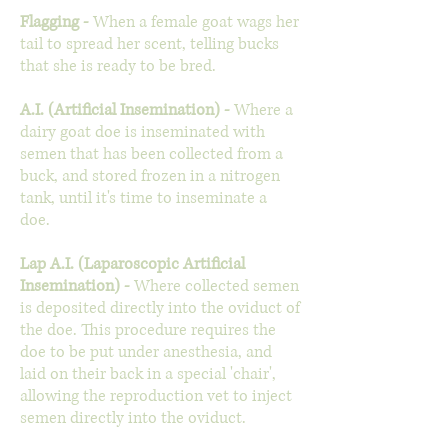
Flagging -
When a female goat wags her
tail to spread her scent, telling bucks
that she is ready to be bred.
A.I. (Artificial Insemination)
-
Where a
dairy goat doe is inseminated with
semen that has been collected from a
buck, and stored frozen in a nitrogen
tank, until it's time to inseminate a
doe.
Lap A.I. (Laparoscopic Artificial
Insemination)
-
Where collected semen
is deposited directly into the oviduct of
the doe. This procedure requires the
doe to be put under anesthesia, and
laid on their back in a special 'chair',
allowing the reproduction vet to inject
semen directly into the oviduct.