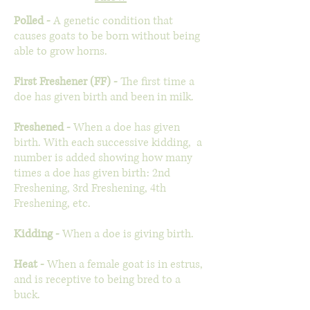
Polled -
A genetic condition that
causes goats to be born without being
able to grow horns.
First Freshener (FF) -
The first time a
doe has given birth and been in milk.
Freshened -
When a doe has given
birth. With each successive kidding, a
number is added showing how many
times a doe has given birth: 2nd
Freshening, 3rd Freshening, 4th
Freshening, etc.
Kidding -
When a doe is giving birth.
Heat -
When a female goat is in estrus,
and is receptive to being bred to a
buck.