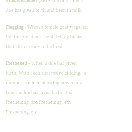
First Freshener (FF) -
The first time a
doe has given birth and been in milk.
Flagging -
When a female goat wags her
tail to spread her scent, telling bucks
that she is ready to be bred.
Freshened -
When a doe has given
birth. With each successive kidding, a
number is added showing how many
times a doe has given birth: 2nd
Freshening, 3rd Freshening, 4th
Freshening, etc.
Goat Gestation Lengths -
For miniature