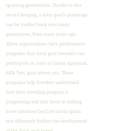
spanning generations. Thanks to this
record keeping, a dairy goat's parentage
can be tracked back over many
generations, from many years ago.
These organizations have performance
programs that dairy goat breeders can
participate in, such as Linear Appraisal,
Milk Test, goat shows, etc. These
programs help breeders understand
how their breeding program is
progressing and aids them in making
more informed herd decisions/goals,
and ultimately further the development
of the dairy goat breed.