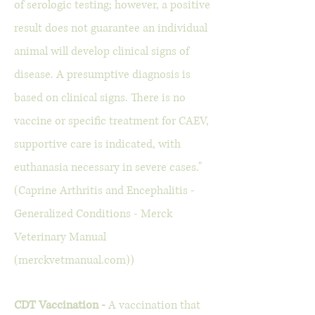
of serologic testing; however, a positive
result does not guarantee an individual
animal will develop clinical signs of
disease. A presumptive diagnosis is
based on clinical signs. There is no
vaccine or specific treatment for CAEV,
supportive care is indicated, with
euthanasia necessary in severe cases."
(Caprine Arthritis and Encephalitis -
Generalized Conditions - Merck
Veterinary Manual
(merckvetmanual.com))
CDT Vaccination -
A vaccination that