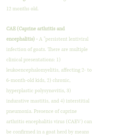
12 months old.
CAE (Caprine arthritis and
encephalitis) -
A "persistent lentiviral
infection of goats. There are multiple
clinical presentations: 1)
leukoencephalomyelitis, affecting 2- to
6-month-old kids, 2) chronic,
hyperplastic polysynovitis, 3)
indurative mastitis, and 4) interstitial
pneumonia. Presence of caprine
arthritis encephalitis virus (CAEV) can
be confirmed in a goat herd by means