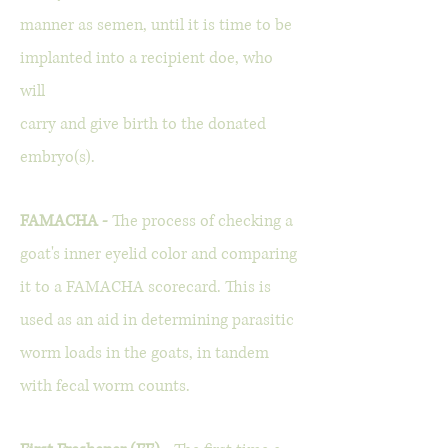
manner as semen, until it is time to be
implanted into a recipient doe, who
will
carry and give birth to the donated
embryo(s).
FAMACHA -
The process of checking a
goat's inner eyelid color and comparing
it to a FAMACHA scorecard. This is
used as an aid in determining parasitic
worm loads in the goats, in tandem
with fecal worm counts.