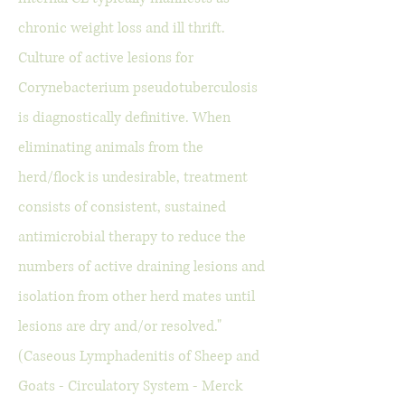
chronic weight loss and ill thrift.
Culture of active lesions for
Corynebacterium pseudotuberculosis
is diagnostically definitive. When
eliminating animals from the
herd/flock is undesirable, treatment
consists of consistent, sustained
antimicrobial therapy to reduce the
numbers of active draining lesions and
isolation from other herd mates until
lesions are dry and/or resolved."
(Caseous Lymphadenitis of Sheep and
Goats - Circulatory System - Merck