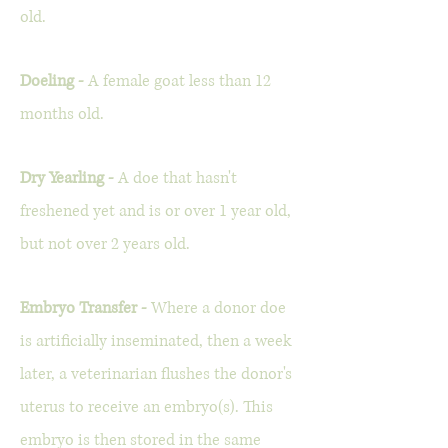
old.
Doeling -
A female goat less than 12
months old.
Dry Yearling -
A doe that hasn't
freshened yet and is or over 1 year old,
but not over 2 years old.
Embryo Transfer -
Where a donor doe
is artificially inseminated, then a week
later, a veterinarian flushes the donor's
uterus to receive an embryo(s). This
embryo is then stored in the same