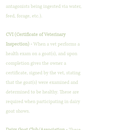
antagonists being ingested via water,
feed, forage, etc.).
CVI (Certificate of Veterinary
Inspection) -
When a vet performs a
health exam on a goat(s), and upon
completion gives the owner a
certificate, signed by the vet, stating
that the goat(s) were examined and
determined to be healthy. These are
required when participating in dairy
goat shows.
Dairy Goat Club/Association -
These