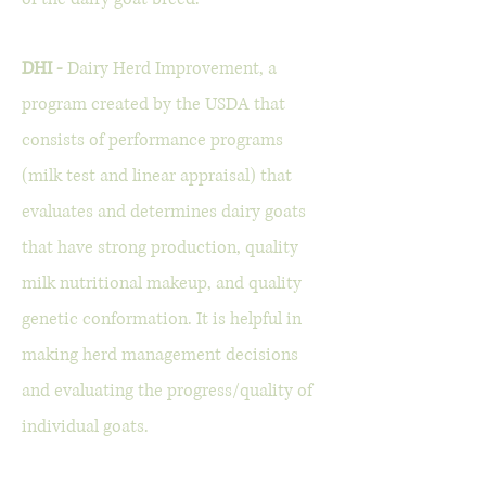
DHI -
Dairy Herd Improvement, a
program created by the USDA that
consists of performance programs
(milk test and linear appraisal) that
evaluates and determines dairy goats
that have strong production, quality
milk nutritional makeup, and quality
genetic conformation. It is helpful in
making herd management decisions
and evaluating the progress/quality of
individual goats.