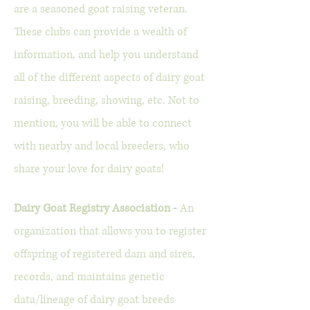
are a seasoned goat raising veteran.
These clubs can provide a wealth of
information, and help you understand
all of the different aspects of dairy goat
raising, breeding, showing, etc. Not to
mention, you will be able to connect
with nearby and local breeders, who
share your love for dairy goats!
Dairy Goat Registry Association -
An
organization that allows you to register
offspring of registered dam and sires,
records, and maintains genetic
data/lineage of dairy goat breeds