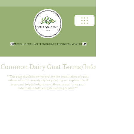
Breeding for Excellence, One Generation at a Time
Common Dairy Goat Terms/Info
**This page should in no way replace the consultation of a goat
veterinarian. It is merely a quick grouping and explanation of
terms and helpful information. Always consult your goat
veterinarian before supplementing or such.**