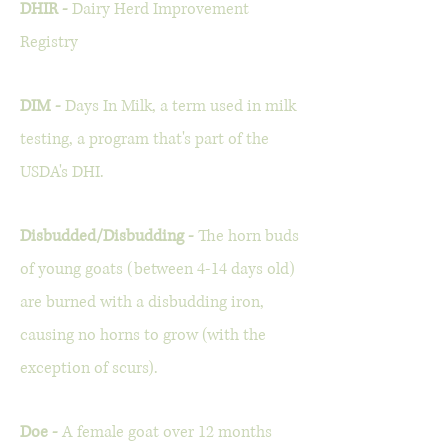
DHIR -
Dairy Herd Improvement
Registry
DIM -
Days In Milk, a term used in milk
testing, a program that's part of the
USDA's DHI.
Disbudded/Disbudding -
The horn buds
of young goats (between 4-14 days old)
are burned with a disbudding iron,
causing no horns to grow (with the
exception of scurs).
Doe -
A female goat over 12 months