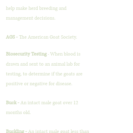
help make herd breeding and
management decisions.
AGS -
The American Goat Society.
Biosecurity Testing
When blood is
-
drawn and sent to an animal lab for
testing, to determine if the goats are
positive or negative for disease.
Buck -
An intact male goat over 12
months old.
Buckling -
An intact male goat less than