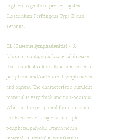
is given to goats to protect against
Clostridium Perfringens Type D and
Tetanus.
CL (Caseous lymphadenitis) -
A
"chronic, contagious bacterial disease
that manifests clinically as abscesses of
peripheral and/or internal lymph nodes
and organs. The characteristic purulent
material is very thick and non-odorous.
Whereas the peripheral form presents
as abscesses of single or multiple
peripheral palpable lymph nodes,
internal CL typically manifests as