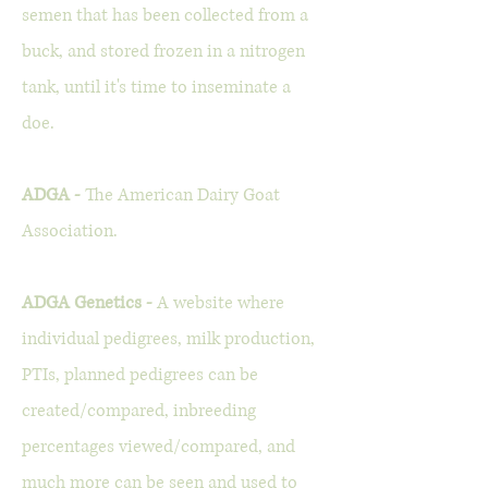
semen that has been collected from a
buck, and stored frozen in a nitrogen
tank, until it's time to inseminate a
doe.
ADGA -
The American Dairy Goat
Association.
ADGA Genetics -
A website where
individual pedigrees, milk production,
PTIs, planned pedigrees can be
created/compared, inbreeding
percentages viewed/compared, and
much more can be seen and used to