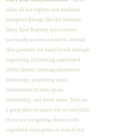
clubs do not register and maintain
pedigrees/lineage like the National
Dairy Goat Registry
Associations
previously mentioned above. Instead,
they promote the dairy breeds through
organizing and hosting sanctioned
ADGA shows, creating informative
workshops, promoting youth
involvement in dairy goats,
mentorship, and much more. They are
a great place to reach out to (and join!)
if you are just getting started with
registered dairy goats, or even if you