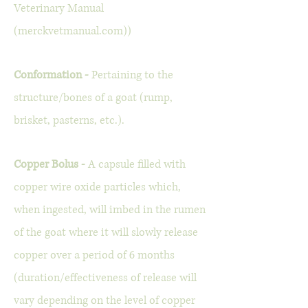
Veterinary Manual
(merckvetmanual.com))
Conformation -
Pertaining to the
structure/bones of a goat (rump,
brisket, pasterns, etc.).
Copper Bolus -
A capsule filled with
copper wire oxide particles which,
when ingested, will imbed in the rumen
of the goat where it will slowly release
copper over a period of 6 months
(duration/effectiveness of release will
vary depending on the level of copper