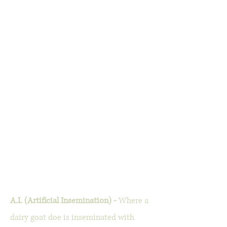
A.I. (Artificial Insemination) -
Where a
dairy goat doe is inseminated with